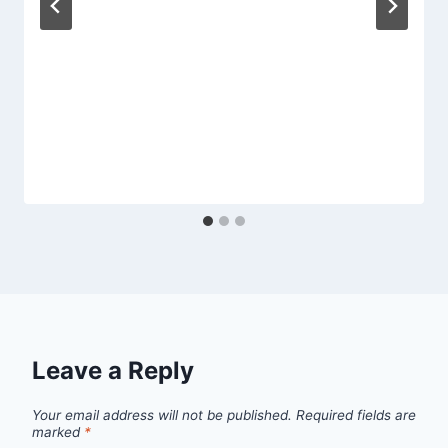
Leave a Reply
Your email address will not be published.
Required fields are
marked
*