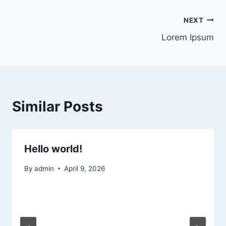
Post
NEXT
Lorem Ipsum
navigation
Similar Posts
Hello world!
By
admin
April 9, 2026