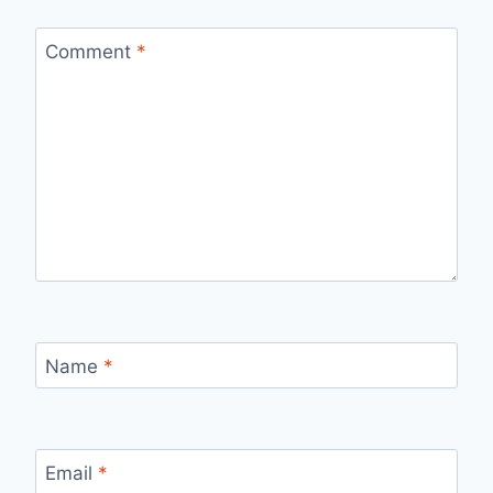
Comment
*
Name
*
Email
*