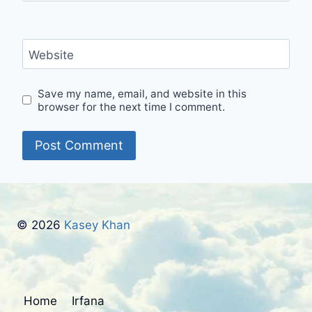
Website
Save my name, email, and website in this
browser for the next time I comment.
© 2026
Kasey Khan
Home
Irfana