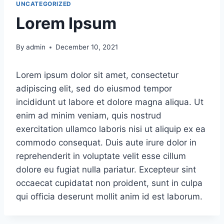
UNCATEGORIZED
Lorem Ipsum
By
admin
December 10, 2021
Lorem ipsum dolor sit amet, consectetur
adipiscing elit, sed do eiusmod tempor
incididunt ut labore et dolore magna aliqua. Ut
enim ad minim veniam, quis nostrud
exercitation ullamco laboris nisi ut aliquip ex ea
commodo consequat. Duis aute irure dolor in
reprehenderit in voluptate velit esse cillum
dolore eu fugiat nulla pariatur. Excepteur sint
occaecat cupidatat non proident, sunt in culpa
qui officia deserunt mollit anim id est laborum.