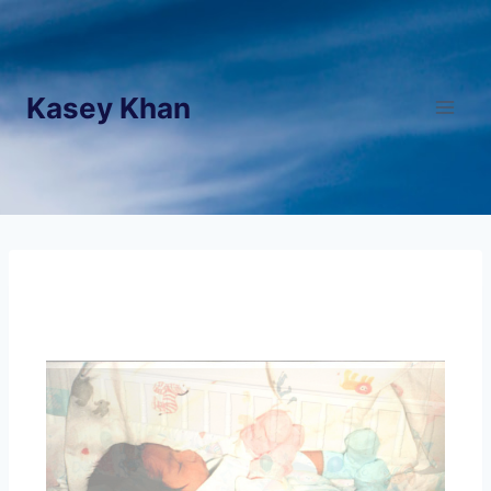
Kasey Khan